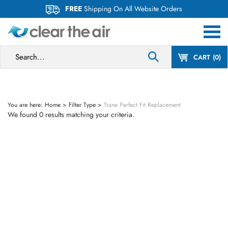
Skip
FREE
Shipping On All Website Orders
to
content
Search
CART
0
site:
You are here:
Home
>
Filter Type
>
Trane Perfect Fit Replacement
We found 0 results matching your criteria.