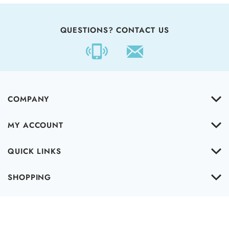
QUESTIONS? CONTACT US
COMPANY
MY ACCOUNT
QUICK LINKS
SHOPPING