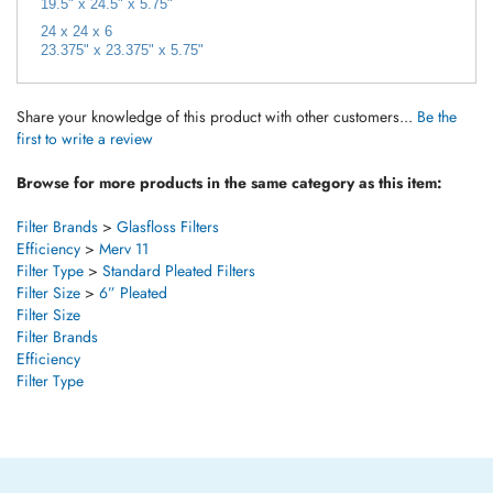
24 x 24 x 6
23.375" x 23.375" x 5.75"
Share your knowledge of this product with other customers...
Be the
first to write a review
Browse for more products in the same category as this item:
Filter Brands
>
Glasfloss Filters
Efficiency
>
Merv 11
Filter Type
>
Standard Pleated Filters
Filter Size
>
6” Pleated
Filter Size
Filter Brands
Efficiency
Filter Type