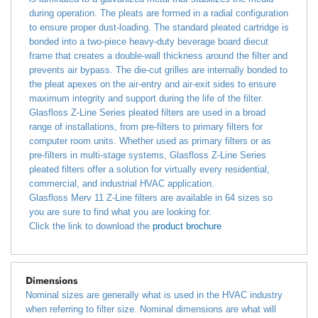
during operation. The pleats are formed in a radial configuration
to ensure proper dust-loading. The standard pleated cartridge is
bonded into a two-piece heavy-duty beverage board diecut
frame that creates a double-wall thickness around the filter and
prevents air bypass. The die-cut grilles are internally bonded to
the pleat apexes on the air-entry and air-exit sides to ensure
maximum integrity and support during the life of the filter.
Glasfloss Z-Line Series pleated filters are used in a broad
range of installations, from pre-filters to primary filters for
computer room units. Whether used as primary filters or as
pre-filters in multi-stage systems, Glasfloss Z-Line Series
pleated filters offer a solution for virtually every residential,
commercial, and industrial HVAC application.
Glasfloss Merv 11 Z-Line filters are available in 64 sizes so
you are sure to find what you are looking for.
Click the link to download the
product brochure
Dimensions
Nominal sizes are generally what is used in the HVAC industry
when referring to filter size. Nominal dimensions are what will
typically be printed on the side of the filter you are replacing.