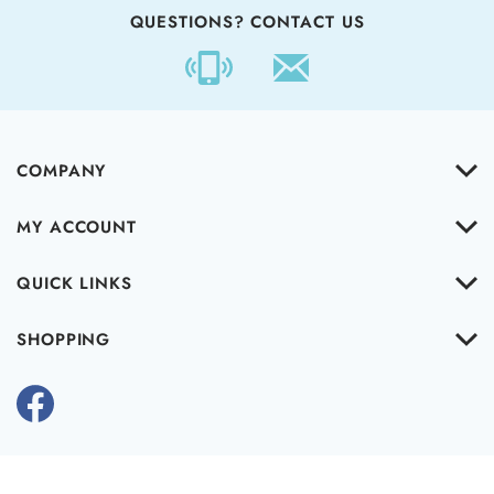
QUESTIONS? CONTACT US
COMPANY
MY ACCOUNT
QUICK LINKS
SHOPPING
Copyright ©
2026
www.cleartheairinc.com.