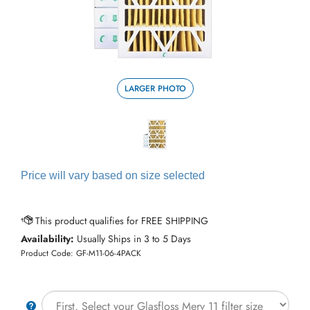
LARGER PHOTO
Price will vary based on size selected
Availability:
Usually Ships in 3 to 5 Days
Product Code:
GF-M11-06-4PACK