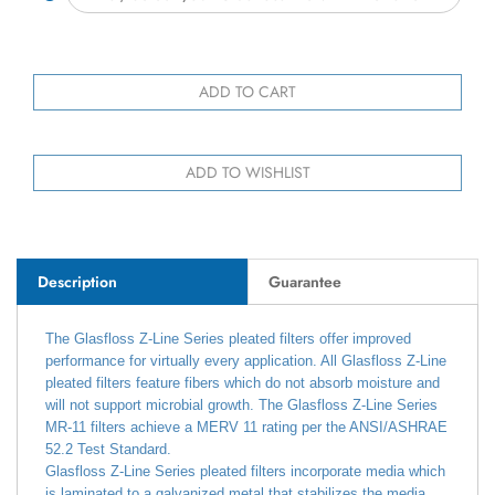
Description
Guarantee
The Glasfloss Z-Line Series pleated filters offer improved
performance for virtually every application. All Glasfloss Z-Line
pleated filters feature fibers which do not absorb moisture and
will not support microbial growth. The Glasfloss Z-Line Series
MR-11 filters achieve a MERV 11 rating per the ANSI/ASHRAE
52.2 Test Standard.
Glasfloss Z-Line Series pleated filters incorporate media which
is laminated to a galvanized metal that stabilizes the media