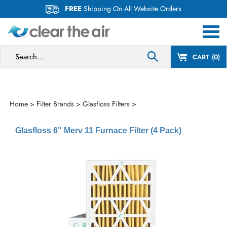
Skip
FREE
Shipping On All Website Orders
to
content
Search
CART
0
site:
Home
>
Filter Brands
>
Glasfloss Filters
>
Glasfloss 6" Merv 11
Furnace
Filter (4 Pack)