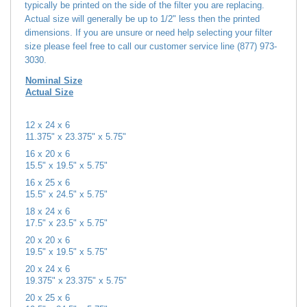
Actual size will generally be up to 1/2" less then the printed
dimensions. If you are unsure or need help selecting your filter
size please feel free to call our customer service line (877) 973-
3030.
Nominal Size
Actual Size
12 x 24 x 6
11.375" x 23.375" x 5.75"
16 x 20 x 6
15.5" x 19.5" x 5.75"
16 x 25 x 6
15.5" x 24.5" x 5.75"
18 x 24 x 6
17.5" x 23.5" x 5.75"
20 x 20 x 6
19.5" x 19.5" x 5.75"
20 x 24 x 6
19.375" x 23.375" x 5.75"
20 x 25 x 6
19.5" x 24.5" x 5.75"