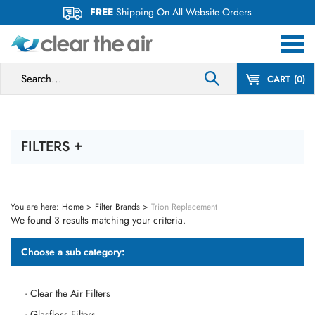
Skip
FREE
Shipping On All Website Orders
to
content
Search
CART
0
site:
FILTERS
You are here:
Home
>
Filter Brands
>
Trion Replacement
We found 3 results matching your criteria.
Choose a sub category:
Clear the Air Filters
Glasfloss Filters