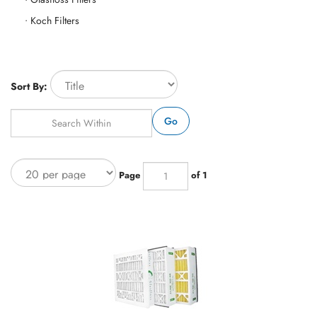
Koch Filters
Sort By:
Go
Page
of 1