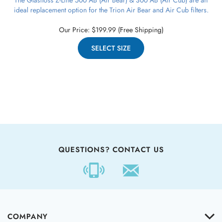
ideal replacement option for the Trion Air Bear and Air Cub filters.
Our Price:
$
199.99
(Free Shipping)
SELECT SIZE
QUESTIONS? CONTACT US
COMPANY