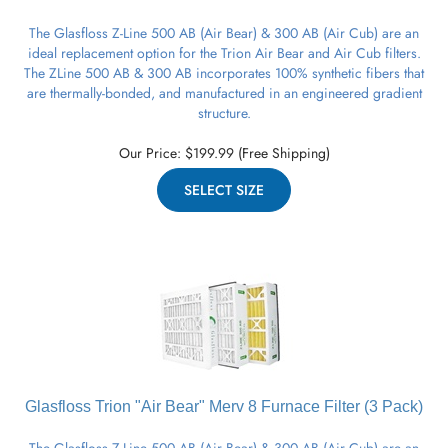
The Glasfloss Z-Line 500 AB (Air Bear) & 300 AB (Air Cub) are an
ideal replacement option for the Trion Air Bear and Air Cub filters.
The ZLine 500 AB & 300 AB incorporates 100% synthetic fibers that
are thermally-bonded, and manufactured in an engineered gradient
structure.
Our Price:
$
199.99
(Free Shipping)
SELECT SIZE
Glasfloss Trion "Air Bear" Merv 8
Furnace
Filter (3 Pack)
The Glasfloss Z-Line 500 AB (Air Bear) & 300 AB (Air Cub) are an