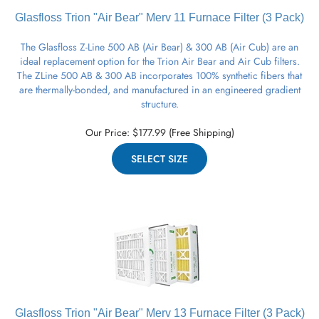
Glasfloss Trion "Air Bear" Merv 11
Furnace
Filter (3 Pack)
The Glasfloss Z-Line 500 AB (Air Bear) & 300 AB (Air Cub) are an
ideal replacement option for the Trion Air Bear and Air Cub filters.
The ZLine 500 AB & 300 AB incorporates 100% synthetic fibers that
are thermally-bonded, and manufactured in an engineered gradient
structure.
Our Price:
$
177.99
(Free Shipping)
SELECT SIZE
Glasfloss Trion "Air Bear" Merv 13
Furnace
Filter (3 Pack)