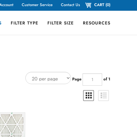
Account
Customer Service
Contact Us
CART
(
0
)
S
FILTER TYPE
FILTER SIZE
RESOURCES
Page
of 1