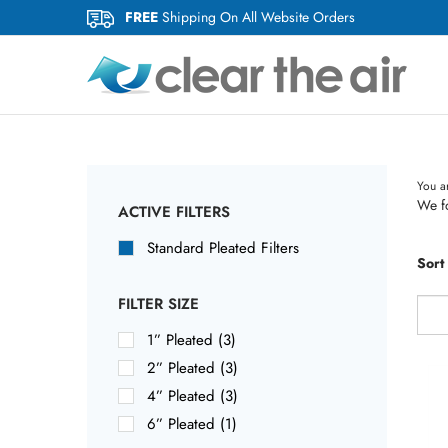
Skip
FREE
Shipping On All Website Orders
to
content
You a
We fo
ACTIVE FILTERS
Standard Pleated Filters
Sort
FILTER SIZE
1” Pleated (3)
2” Pleated (3)
4” Pleated (3)
6” Pleated (1)