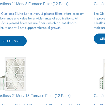
asfloss 1" Merv 8
Furnace
Filter (12 Pack)
Glasfl
 Glasfloss Z-Line Series Merv 8 pleated filters
offers excellent
The Glas
formance and value for a wide range of applications.
All
improved
sfloss
pleated
filters feature fibers which do not absorb
Glasflos
sture and will not support
microbial
growth.
moisture
SE
SELECT SIZE
asfloss 2" Merv 13
Furnace
Filter (12 Pack)
Glasfl
 Glasfloss Z-Line MR 13 pleated air filter achieves Merv 13
The Glas