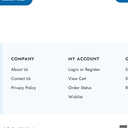
COMPANY
MY ACCOUNT
About Us
Login or Register
S
Contact Us
View Cart
S
Privacy Policy
Order Status
R
Wishlist
ved. Built with Volusion.