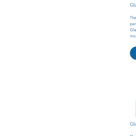
Gl
The
per
Gla
moi
Gl
The