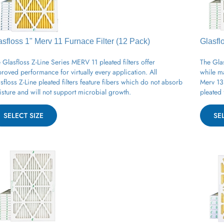
asfloss 1" Merv 11
Furnace
Filter (12 Pack)
Glasfl
 Glasfloss Z-Line Series MERV 11 pleated filters offer
The Glas
roved performance for virtually every application. All
while m
sfloss Z-Line pleated filters feature fibers which do not absorb
Merv 13 
sture and will not support microbial growth.
pleated 
SELECT SIZE
SE