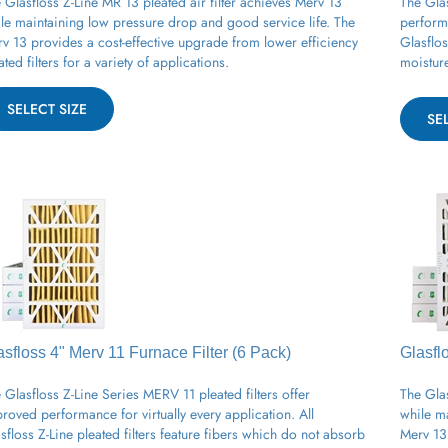
le maintaining low pressure drop and good service life. The
perform
v 13 provides a cost-effective upgrade from lower efficiency
Glasflo
ated filters for a variety of applications.
moistur
SELECT SIZE
SE
asfloss 4" Merv 11
Furnace
Filter (6 Pack)
Glasfl
 Glasfloss Z-Line Series MERV 11 pleated filters offer
The Glas
roved performance for virtually every application. All
while m
sfloss Z-Line pleated filters feature fibers which do not absorb
Merv 13 
sture and will not support microbial growth.
pleated 