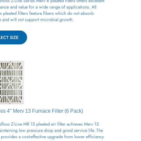
ance and value for a wide range of applications.
All
ss
pleated
filters feature fibers which do not absorb
e and will not support
microbial
growth.
LECT SIZE
oss 4" Merv 13
Furnace
Filter (6 Pack)
floss Z-Line MR 13 pleated air filter achieves Merv 13
aintaining low pressure drop and good service life. The
provides a cost-effective upgrade from lower efficiency
filters for a variety of applications.