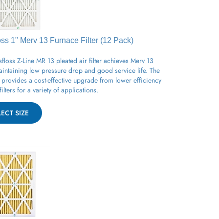
oss 1" Merv 13
Furnace
Filter (12 Pack)
floss Z-Line MR 13 pleated air filter achieves Merv 13
aintaining low pressure drop and good service life. The
provides a cost-effective upgrade from lower efficiency
filters for a variety of applications.
LECT SIZE