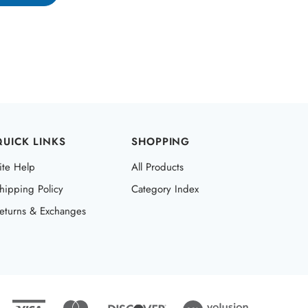
QUICK LINKS
SHOPPING
ite Help
All Products
hipping Policy
Category Index
eturns & Exchanges