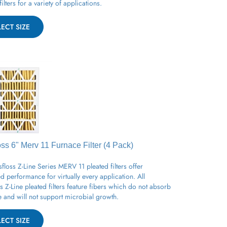
LECT SIZE
oss 6" Merv 11
Furnace
Filter (4 Pack)
floss Z-Line Series MERV 11 pleated filters offer
 performance for virtually every application. All
s Z-Line pleated filters feature fibers which do not absorb
 and will not support microbial growth.
LECT SIZE