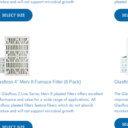
SELECT SIZE
SE
asfloss 4" Merv 8
Furnace
Filter (6 Pack)
Glasfl
 Glasfloss Z-Line Series Merv 8 pleated filters
offers excellent
The Glas
formance and value for a wide range of applications.
All
improved
sfloss
pleated
filters feature fibers which do not absorb
Glasflos
sture and will not support
microbial
growth.
moisture
SE
SELECT SIZE