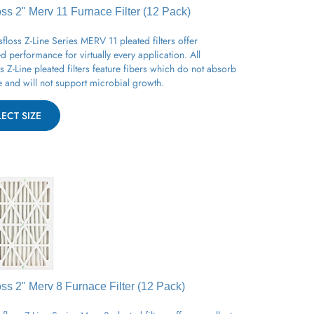
oss 2" Merv 11
Furnace
Filter (12 Pack)
floss Z-Line Series MERV 11 pleated filters offer
 performance for virtually every application. All
s Z-Line pleated filters feature fibers which do not absorb
 and will not support microbial growth.
LECT SIZE
oss 2" Merv 8
Furnace
Filter (12 Pack)
floss Z-Line Series Merv 8 pleated filters
offers excellent