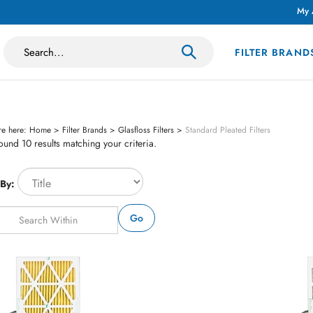
My 
Search
FILTER BRAND
site:
re here:
Home
>
Filter Brands
>
Glasfloss Filters
>
Standard Pleated Filters
und 10 results matching your criteria.
 By:
Go