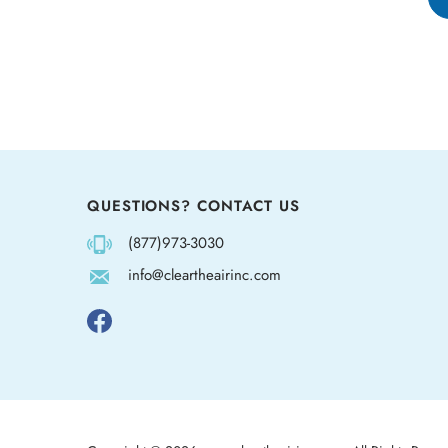
QUESTIONS? CONTACT US
(877)973-3030
info@cleartheairinc.com
Follow
us
on
Facebook
Copyright ©
2026
www.cleartheairinc.com.
All Rights Reser