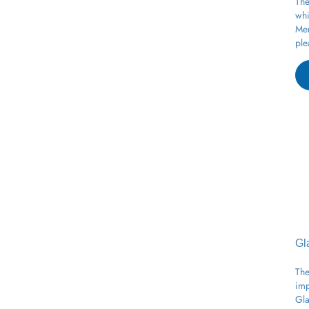
whi
Mer
ple
Gl
The
imp
Gla
moi