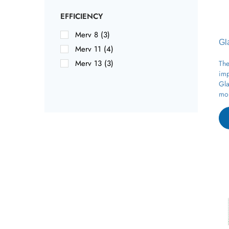
EFFICIENCY
Merv 8 (3)
Gl
Merv 11 (4)
The
Merv 13 (3)
imp
Gla
moi