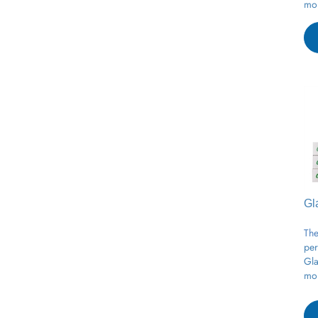
Gl
The
per
Gla
moi