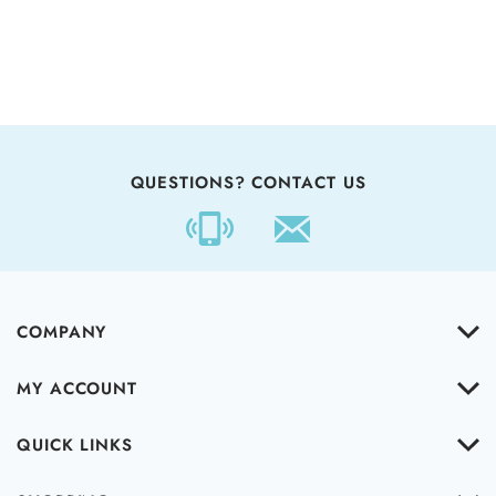
QUESTIONS? CONTACT US
COMPANY
MY ACCOUNT
QUICK LINKS
SHOPPING