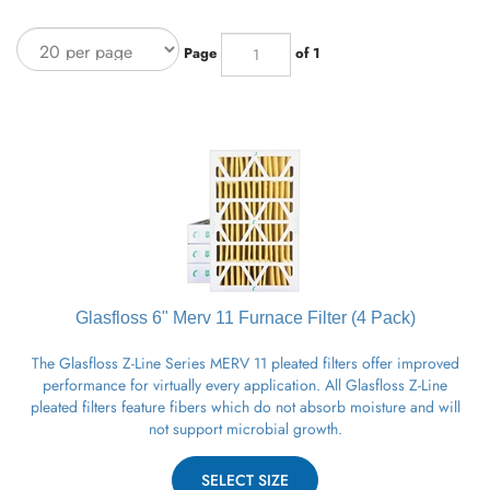
Page
of 1
Glasfloss 6" Merv 11
Furnace
Filter (4 Pack)
The Glasfloss Z-Line Series MERV 11 pleated filters offer improved
performance for virtually every application. All Glasfloss Z-Line
pleated filters feature fibers which do not absorb moisture and will
not support microbial growth.
SELECT SIZE