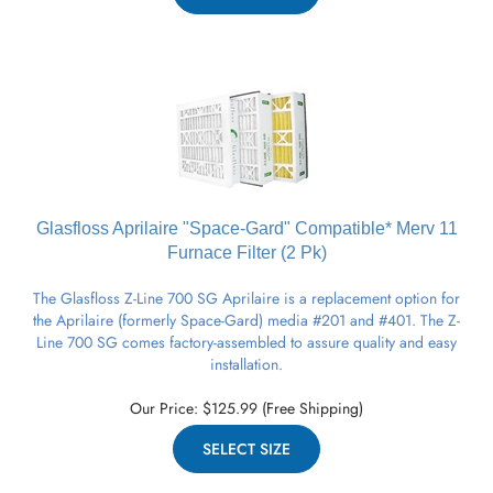
Glasfloss Aprilaire "Space-Gard" Compatible* Merv 11
Furnace
Filter (2 Pk)
The Glasfloss Z-Line 700 SG Aprilaire is a replacement option for
the Aprilaire (formerly Space-Gard) media #201 and #401. The Z-
Line 700 SG comes factory-assembled to assure quality and easy
installation.
Our Price:
$
125.99
(Free Shipping)
SELECT SIZE