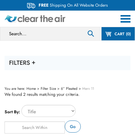
Skip
FREE
Shipping On All Website Orders
to
content
Search
CART
0
site:
FILTERS
You are here:
Home
>
Filter Size
>
6” Pleated
>
Merv 11
We found 2 results matching your criteria.
Sort By:
Go